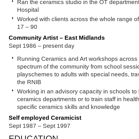
Ran the ceramics studio in the OT department 
Hospital
Worked with clients across the whole range of
17 – 90
Community Artist – East Midlands
Sept 1986 – present day
Running Ceramics and Art workshops across t
spectrum of the community from school sess
playschemes to adults with special needs, tra
the RNIB
Working in an advisory capacity in schools to 
ceramics departments or to train staff in heal
specific ceramics skills and knowledge
Self employed Ceramicist
Sept 1987 – Sept 1997
EDUCATION