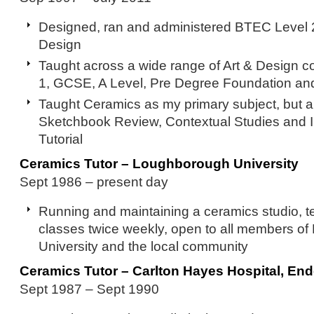
Designed, ran and administered BTEC Level 2
Design
Taught across a wide range of Art & Design co
1, GCSE, A Level, Pre Degree Foundation a
Taught Ceramics as my primary subject, but a
Sketchbook Review, Contextual Studies and I
Tutorial
Ceramics Tutor – Loughborough University
Sept 1986 – present day
Running and maintaining a ceramics studio, 
classes twice weekly, open to all members o
University and the local community
Ceramics Tutor – Carlton Hayes Hospital, En
Sept 1987 – Sept 1990