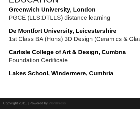
Greenwich University, London
PGCE (LLS:DTLLS) distance learning
De Montfort University, Leicestershire
1st Class BA (Hons) 3D Design (Ceramics & Gla
Carlisle College of Art & Design, Cumbria
Foundation Certificate
Lakes School, Windermere, Cumbria
Copyright 2011. | Powered by
WordPress