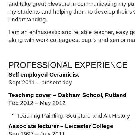
and take great pleasure in communicating my pas
my students and helping them to develop their sk
understanding.
I am an enthusiastic and reliable teacher, easy g
along with work colleagues, pupils and senior m
PROFESSIONAL EXPERIENCE
Self employed Ceramicist
Sept 2011 – present day
Teaching cover – Oakham School, Rutland
Feb 2012 – May 2012
Teaching Painting, Sculpture and Art History
Associate lecturer – Leicester College
Sep 1997 – July 2011