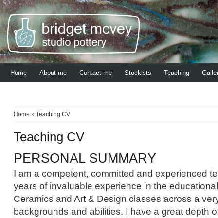
Home
About me
Contact me
Stockists
Teaching
Galle
Home
» Teaching CV
Teaching CV
PERSONAL SUMMARY
I am a competent, committed and experienced te
years of invaluable experience in the educational
Ceramics and Art & Design classes across a very
backgrounds and abilities. I have a great depth 