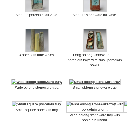
Medium porcelain tall vase.
Medium stoneware tall vase.
3 porcelain tube vases.
Long oblong stoneware and
porcelain trays with small porcelain
bowls.
Wide oblong stoneware tray.
Small oblong stoneware tray.
Small square porcelain tray.
Wide oblong stoneware tray with
porcelain unomi.