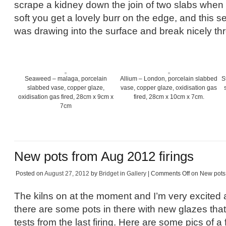
scrape a kidney down the join of two slabs when th
soft you get a lovely burr on the edge, and this s
was drawing into the surface and break nicely th
Seaweed – malaga, porcelain
Allium – London, porcelain slabbed
S
slabbed vase, copper glaze,
vase, copper glaze, oxidisation gas
oxidisation gas fired, 28cm x 9cm x
fired, 28cm x 10cm x 7cm.
7cm
New pots from Aug 2012 firings
Posted on
August 27, 2012
by
Bridget
in
Gallery
|
Comments Off
on New pots 
The kilns on at the moment and I’m very excited 
there are some pots in there with new glazes tha
tests from the last firing. Here are some pics of 