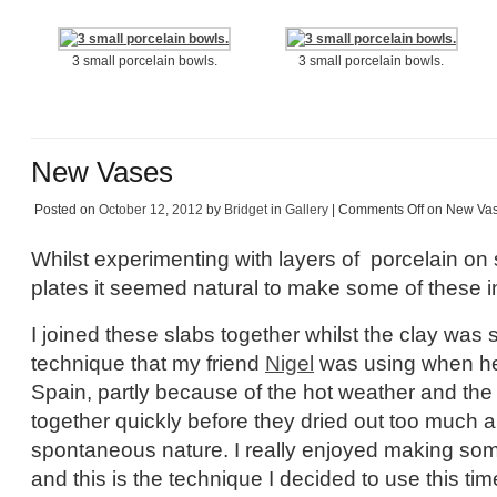
3 small porcelain bowls.
3 small porcelain bowls.
New Vases
Posted on
October 12, 2012
by
Bridget
in
Gallery
|
Comments Off
on New Va
Whilst experimenting with layers of porcelain on
plates it seemed natural to make some of these in
I joined these slabs together whilst the clay was sti
technique that my friend
Nigel
was using when he 
Spain, partly because of the hot weather and the
together quickly before they dried out too much a
spontaneous nature. I really enjoyed making som
and this is the technique I decided to use this t