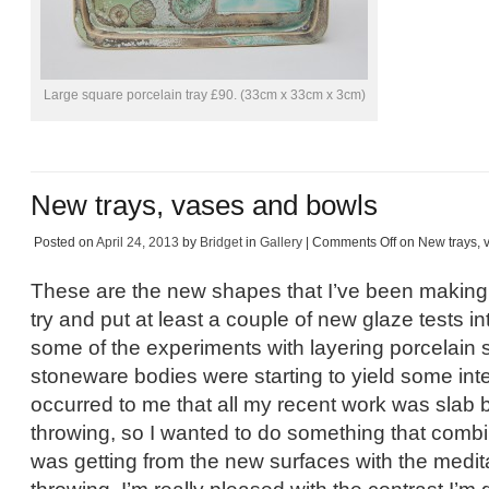
Large square porcelain tray £90. (33cm x 33cm x 3cm)
New trays, vases and bowls
Posted on
April 24, 2013
by
Bridget
in
Gallery
|
Comments Off
on New trays, 
These are the new shapes that I’ve been making
try and put at least a couple of new glaze tests in
some of the experiments with layering porcelain s
stoneware bodies were starting to yield some inter
occurred to me that all my recent work was slab b
throwing, so I wanted to do something that combi
was getting from the new surfaces with the meditat