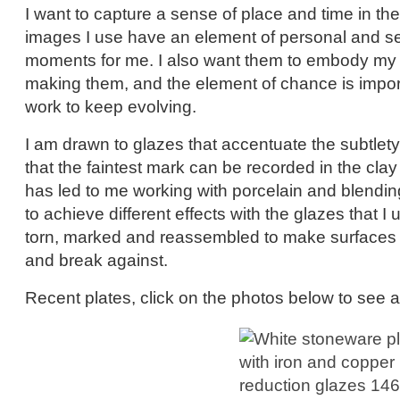
I want to capture a sense of place and time in th
images I use have an element of personal and s
moments for me. I also want them to embody my p
making them, and the element of chance is import
work to keep evolving.
I am drawn to glazes that accentuate the subtlety 
that the faintest mark can be recorded in the clay
has led to me working with porcelain and blendi
to achieve different effects with the glazes that I 
torn, marked and reassembled to make surfaces t
and break against.
Recent plates, click on the photos below to see a