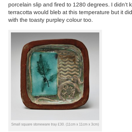
porcelain slip and fired to 1280 degrees. I didn’t
terracotta would bleb at this temperature but it di
with the toasty purpley colour too.
Small square stoneware tray £30. (11cm x 11cm x 3cm)