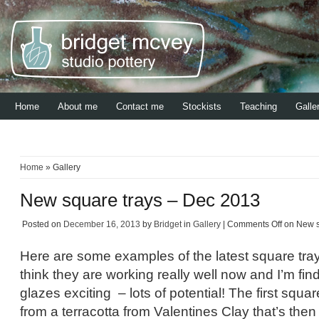
Home
About me
Contact me
Stockists
Teaching
Galle
Home
» Gallery
New square trays – Dec 2013
Posted on
December 16, 2013
by
Bridget
in
Gallery
|
Comments Off
on New s
Here are some examples of the latest square tray
think they are working really well now and I’m fi
glazes exciting – lots of potential! The first squa
from a terracotta from Valentines Clay that’s then