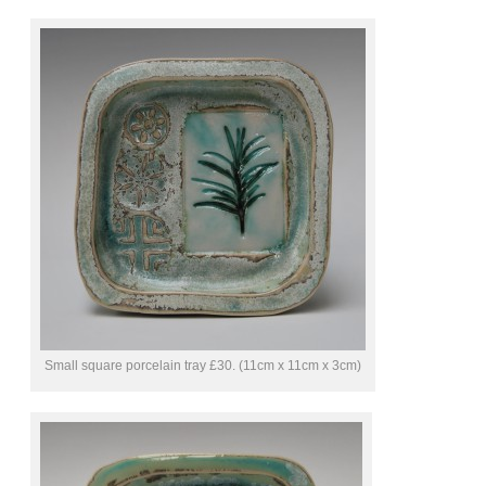
Small square porcelain tray £30. (11cm x 11cm x 3cm)