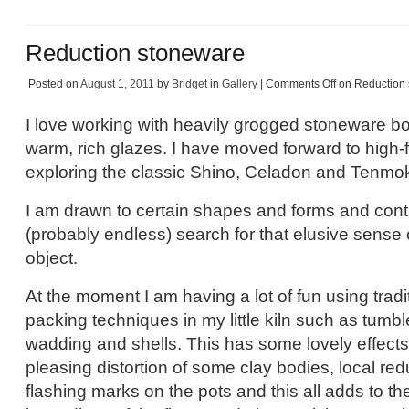
Reduction stoneware
Posted on
August 1, 2011
by
Bridget
in
Gallery
|
Comments Off
on Reduction
I love working with heavily grogged stoneware bo
warm, rich glazes. I have moved forward to high-fi
exploring the classic Shino, Celadon and Tenmoku
I am drawn to certain shapes and forms and cont
(probably endless) search for that elusive sense o
object.
At the moment I am having a lot of fun using tradi
packing techniques in my little kiln such as tumb
wadding and shells. This has some lovely effect
pleasing distortion of some clay bodies, local r
flashing marks on the pots and this all adds to the