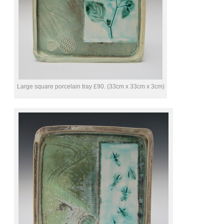
Large square porcelain tray £90. (33cm x 33cm x 3cm)