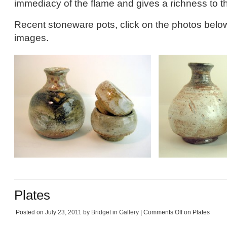
immediacy of the flame and gives a richness to t
Recent stoneware pots, click on the photos below
images.
Plates
Posted on
July 23, 2011
by
Bridget
in
Gallery
|
Comments Off
on Plates