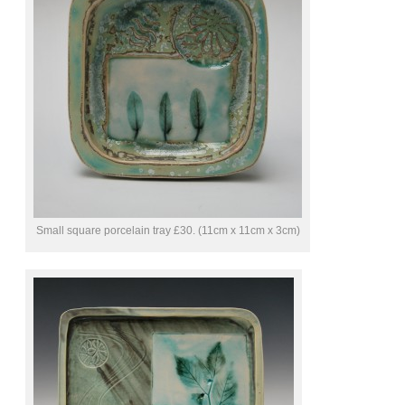
Small square porcelain tray £30. (11cm x 11cm x 3cm)