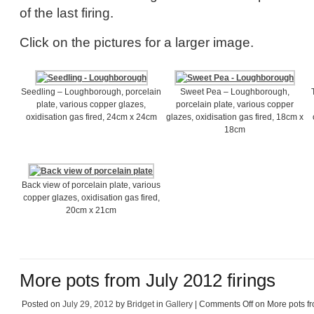
of the last firing.
Click on the pictures for a larger image.
Seedling – Loughborough, porcelain
Sweet Pea – Loughborough,
plate, various copper glazes,
porcelain plate, various copper
oxidisation gas fired, 24cm x 24cm
glazes, oxidisation gas fired, 18cm x
18cm
Back view of porcelain plate, various
copper glazes, oxidisation gas fired,
20cm x 21cm
More pots from July 2012 firings
Posted on
July 29, 2012
by
Bridget
in
Gallery
|
Comments Off
on More pots fr