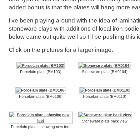
added bonus is that the plates will hang more eas
I’ve been playing around with the idea of laminati
stoneware clays with additions of local iron bodi
below came out quite well so I’ll be pushing this id
Click on the pictures for a larger image.
Porcelain plate (BM103)
Stoneware plate (BM0104)
Porcelain plate (BM0106)
Porcelain plate (BM0110)
Stoneware plate back view
Porcelain plate – showing new feet