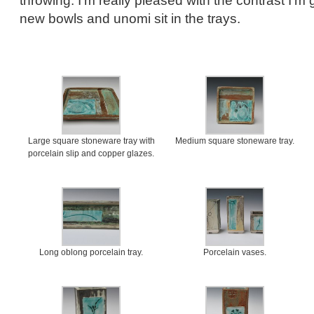
throwing. I’m really pleased with the contrast I’m
new bowls and unomi sit in the trays.
Large square stoneware tray with
Medium square stoneware tray.
porcelain slip and copper glazes.
Long oblong porcelain tray.
Porcelain vases.