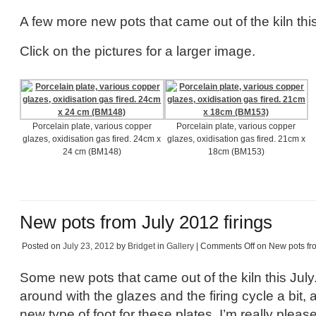
A few more new pots that came out of the kiln this
Click on the pictures for a larger image.
Porcelain plate, various copper
Porcelain plate, various copper
glazes, oxidisation gas fired. 24cm x
glazes, oxidisation gas fired. 21cm x
24 cm (BM148)
18cm (BM153)
New pots from July 2012 firings
Posted on
July 23, 2012
by
Bridget
in
Gallery
|
Comments Off
on New pots fro
Some new pots that came out of the kiln this July
around with the glazes and the firing cycle a bit, 
new type of foot for these plates, I’m really plea