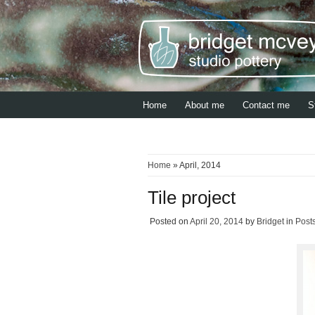
Home
About me
Contact me
S
Home
» April, 2014
Tile project
Posted on
April 20, 2014
by
Bridget
in
Post