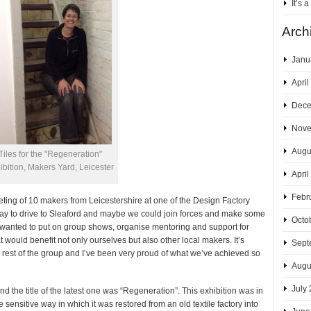
It’s 
Arch
Janu
April
Dece
Nove
Augu
Tiles for the "Regeneration"
ibition, Makers Yard, Leicester
April
Febr
ng of 10 makers from Leicestershire at one of the Design Factory
way to drive to Sleaford and maybe we could join forces and make some
Octo
 wanted to put on group shows, organise mentoring and support for
 would benefit not only ourselves but also other local makers. It’s
Sept
e rest of the group and I’ve been very proud of what we’ve achieved so
Augu
July
 the title of the latest one was “Regeneration”. This exhibition was in
sensitive way in which it was restored from an old textile factory into