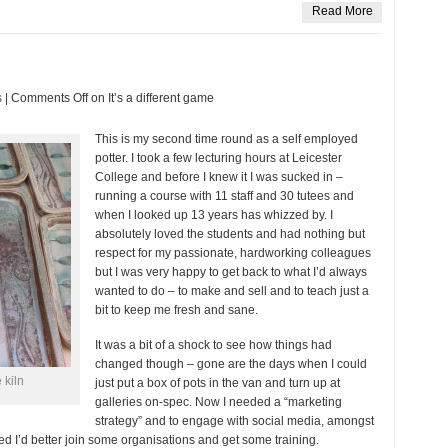
Read More
s
|
Comments Off
on It’s a different game
This is my second time round as a self employed
potter. I took a few lecturing hours at Leicester
College and before I knew it I was sucked in –
running a course with 11 staff and 30 tutees and
when I looked up 13 years has whizzed by. I
absolutely loved the students and had nothing but
respect for my passionate, hardworking colleagues
but I was very happy to get back to what I’d always
wanted to do – to make and sell and to teach just a
bit to keep me fresh and sane.
It was a bit of a shock to see how things had
changed though – gone are the days when I could
 kiln
just put a box of pots in the van and turn up at
galleries on-spec. Now I needed a “marketing
strategy” and to engage with social media, amongst
ded I’d better join some organisations and get some training.