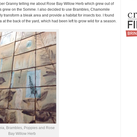
member Granny telling me about Rose Bay Willow Herb which grew out of
ies grew on the Somme. I also decided to use Brambles, Chamomile
 transform a bleak area and provide a habitat for insects too. I found
a at the back of the yard, which had been left to grow wild for a season.
eia, Brambles, Poppies and Rose
Bay Willow Herb