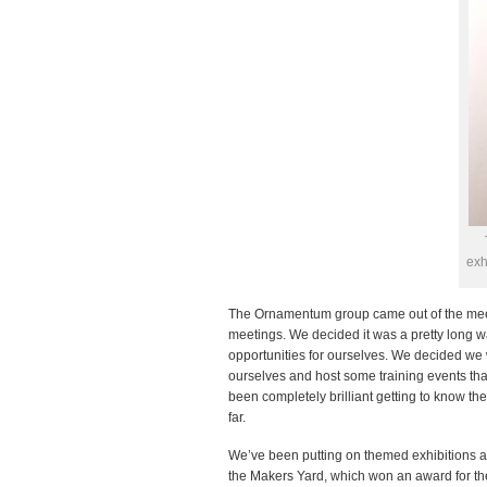
exh
The Ornamentum group came out of the meeti
meetings. We decided it was a pretty long 
opportunities for ourselves. We decided we
ourselves and host some training events that
been completely brilliant getting to know th
far.
We’ve been putting on themed exhibitions and
the Makers Yard, which won an award for the 