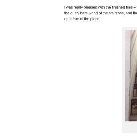
I was really pleased with the finished tiles –
the dusty bare wood of the staircase, and the
optimism of the piece.