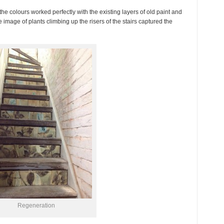
 the colours worked perfectly with the existing layers of old paint and
 image of plants climbing up the risers of the stairs captured the
Regeneration