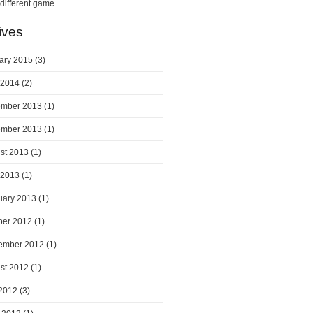
a different game
ives
ary 2015
(3)
 2014
(2)
mber 2013
(1)
mber 2013
(1)
st 2013
(1)
 2013
(1)
uary 2013
(1)
ber 2012
(1)
ember 2012
(1)
st 2012
(1)
 2012
(3)