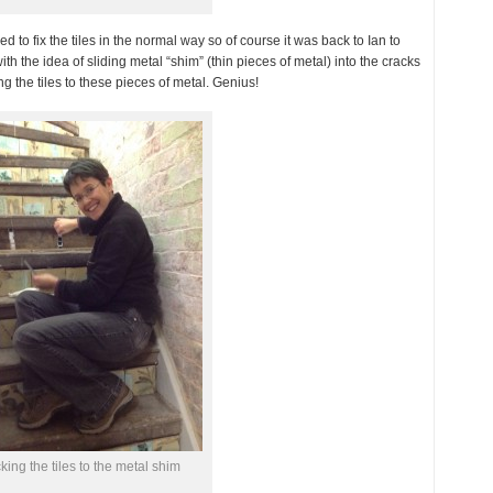
ed to fix the tiles in the normal way so of course it was back to Ian to
th the idea of sliding metal “shim” (thin pieces of metal) into the cracks
g the tiles to these pieces of metal. Genius!
cking the tiles to the metal shim