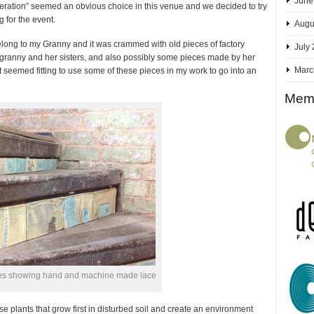
June
eneration” seemed an obvious choice in this venue and we decided to try
g for the event.
Augu
 belong to my Granny and it was crammed with old pieces of factory
July
granny and her sisters, and also possibly some pieces made by her
Marc
it seemed fitting to use some of these pieces in my work to go into an
Memb
iles showing hand and machine made lace
se plants that grow first in disturbed soil and create an environment