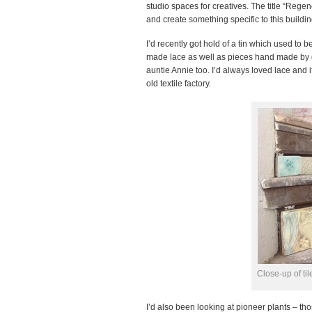
studio spaces for creatives. The title “Reg
and create something specific to this buildin
I’d recently got hold of a tin which used to
made lace as well as pieces hand made by 
auntie Annie too. I’d always loved lace and 
old textile factory.
Close-up of t
I’d also been looking at pioneer plants – tho