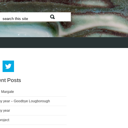
nt Posts
o Margate
sy year – Goodbye Lougborough
sy year
project