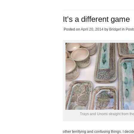
It’s a different game
Posted on
April 20, 2014
by
Bridget
in
Post
Trays and Unomi straight from the
other terrifying and confusing things. I deci