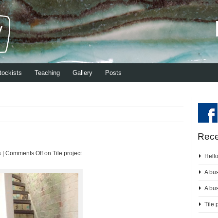
tockists
Teaching
Gallery
Posts
Rece
s
|
Comments Off
on Tile project
Hell
A bu
A bu
Tile 