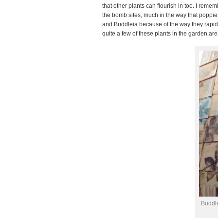
that other plants can flourish in too. I re
the bomb sites, much in the way that popp
and Buddleia because of the way they rapidly
quite a few of these plants in the garden are
Buddl