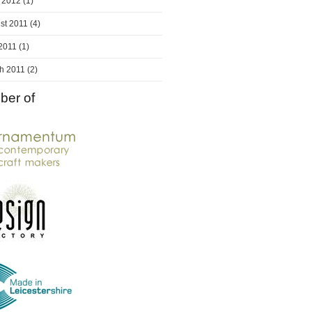
 2012
(1)
st 2011
(4)
 2011
(1)
h 2011
(2)
er of