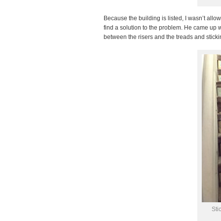
Because the building is listed, I wasn’t allow
find a solution to the problem. He came up wi
between the risers and the treads and stickin
Sti