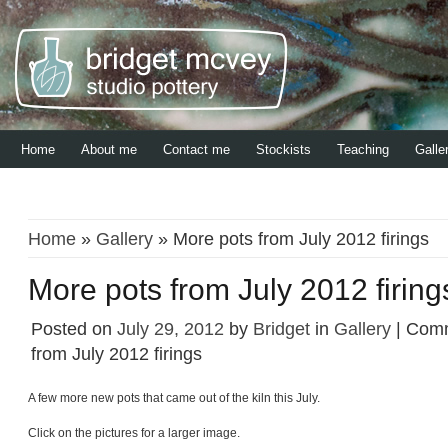
Home
About me
Contact me
Stockists
Teaching
Galle
Home
»
Gallery
» More pots from July 2012 firings
More pots from July 2012 firing
Posted on
July 29, 2012
by
Bridget
in
Gallery
|
Comm
from July 2012 firings
A few more new pots that came out of the kiln this July.
Click on the pictures for a larger image.