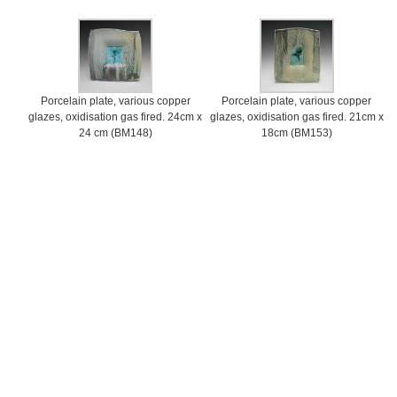
Porcelain plate, various copper
Porcelain plate, various copper
glazes, oxidisation gas fired. 24cm x
glazes, oxidisation gas fired. 21cm x
24 cm (BM148)
18cm (BM153)